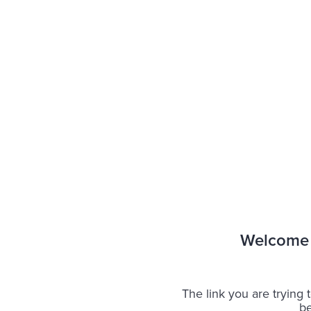
Welcome 
The link you are trying t
be